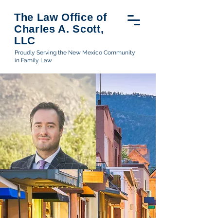
The Law Office of
Charles A. Scott,
LLC
Proudly Serving the New Mexico Community
in Family Law