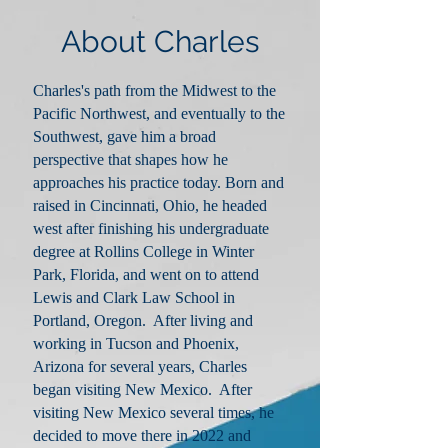
About Charles
Charles's path from the Midwest to the
Pacific Northwest, and eventually to the
Southwest, gave him a broad
CHARLES A.
perspective that shapes how he
approaches his practice today. Born and
SCOTT, ESQ.
raised in Cincinnati, Ohio, he headed
FOUNDING
west after finishing his undergraduate
degree at Rollins College in Winter
ATTORNEY
Park, Florida, and went on to attend
Licensed to practice in New
Lewis and Clark Law School in
Mexico
Portland, Oregon. After living and
working in Tucson and Phoenix,
Arizona for several years, Charles
began visiting New Mexico. After
visiting New Mexico several times, he
decided to move there in 2022 and